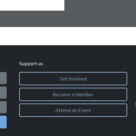
Support us
Get Involved
Become a Member
Attend an Event