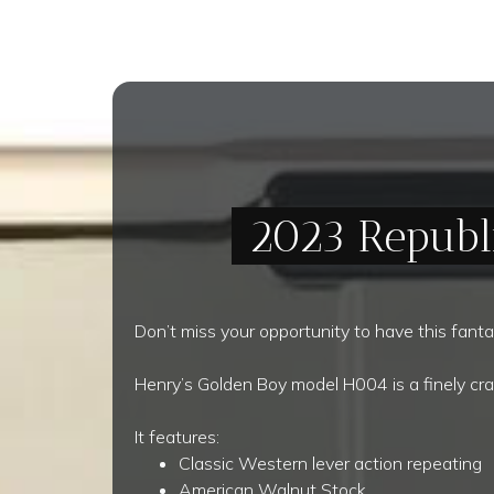
2023 Republ
Don’t miss your opportunity to have this fantas
Henry’s Golden Boy model H004 is a finely cra
It features:
Classic Western lever action repeating
American Walnut Stock