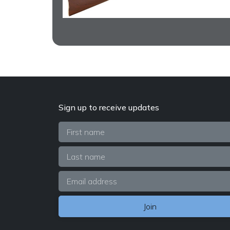
Sign up to receive updates