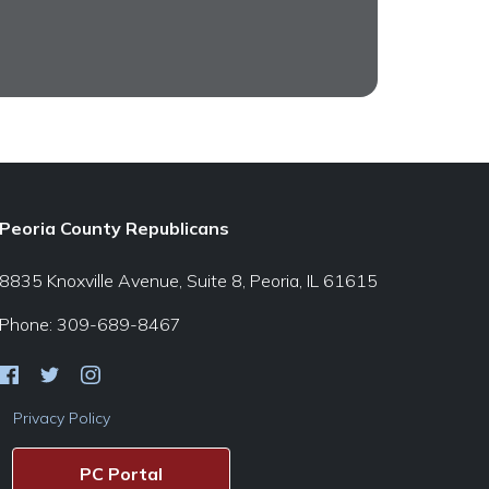
Peoria County Republicans
8835 Knoxville Avenue, Suite 8, Peoria, IL 61615
Phone: 309-689-8467
Privacy Policy
PC Portal