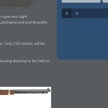
$
-type rear sight
lued barrel and and Brasslite
s. Only 250 tickets will be
ollowing drawing to be held on