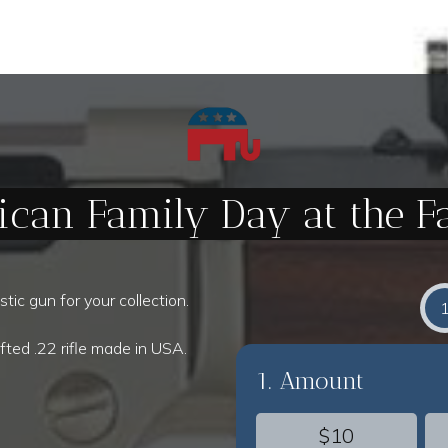
ican Family Day at the 
tic gun for your collection.
fted .22 rifle made in USA.
1. Amount
$10