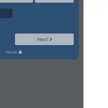
Next
Secure