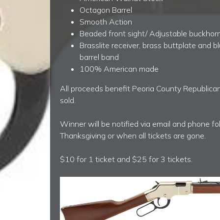
Octagon Barrel
Smooth Action
Beaded front sight/ Adjustable buckhorn
Brasslite receiver, brass buttplate and b
barrel band
100% American made
All proceeds benefit Peoria County Republican
sold.
Winner will be notified via email and phone f
Thanksgiving or when all tickets are gone.
$10 for 1 ticket and $25 for 3 tickets.