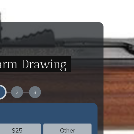
Farm Drawing
1
2
3
$25
Other