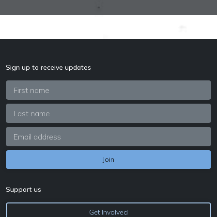
Sign up to receive updates
Support us
Get Involved