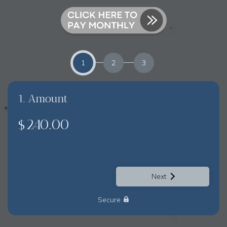
1
2
3
1. Amount
$240.00
Next
Secure