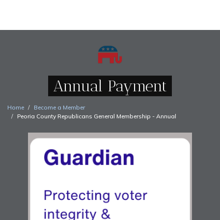
Annual Payment
Home
Become a Member
Peoria County Republicans General Membership - Annual