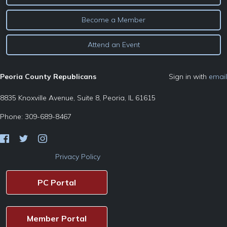
Become a Member
Attend an Event
Peoria County Republicans
Sign in with
email
8835 Knoxville Avenue, Suite 8, Peoria, IL 61615
Phone: 309-689-8467
Privacy Policy
PC Portal
Member Portal