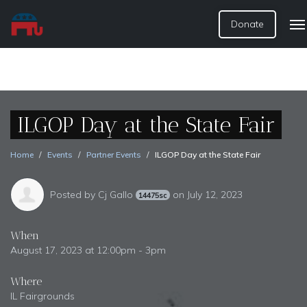
Donate
ILGOP Day at the State Fair
Home
Events
Partner Events
ILGOP Day at the State Fair
Posted by
Cj Gallo
on July 12, 2023
14475sc
When
August 17, 2023 at 12:00pm - 3pm
Where
IL Fairgrounds