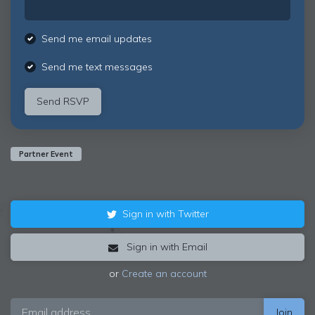
Send me email updates
Send me text messages
Partner Event
Sign in with Twitter
Sign in with Email
or
Create an account