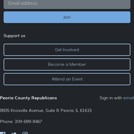
Support us
Get Involved
Become a Member
Attend an Event
Peoria County Republicans
Sign in with
email
8835 Knoxville Avenue, Suite 8, Peoria, IL 61615
Phone: 309-689-8467