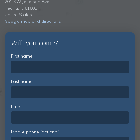
201 SW Jefferson Ave
Peoria, IL 61602
United States
Google map and directions
Will you come?
First name
Last name
Email
Mobile phone (optional)