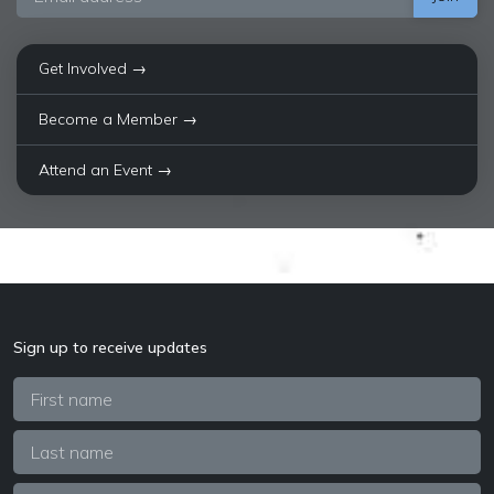
Get Involved →
Become a Member →
Attend an Event →
Sign up to receive updates