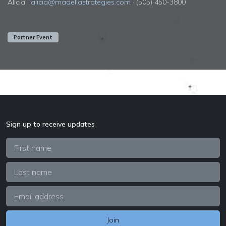
Alicia ·
alicia@madellastrategies.com
· (505) 450-3800
Partner Event
Sign up to receive updates