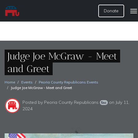
Donate
Judge Joe McGraw - Meet
and Greet
Home
Events
Peoria County Republicans Events
Judge Joe McGraw - Meet and Greet
Posted by
Peoria County Republicans
on July 11,
5sc
2024