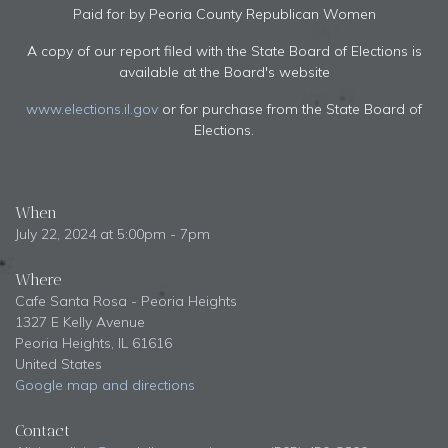
Paid for by Peoria County Republican Women
A copy of our report filed with the State Board of Elections is
available at the Board's website
www.elections.il.gov
or for purchase from the State Board of
Elections.
When
July 22, 2024 at 5:00pm - 7pm
Where
Cafe Santa Rosa - Peoria Heights
1327 E Kelly Avenue
Peoria Heights, IL 61616
United States
Google map and directions
Contact