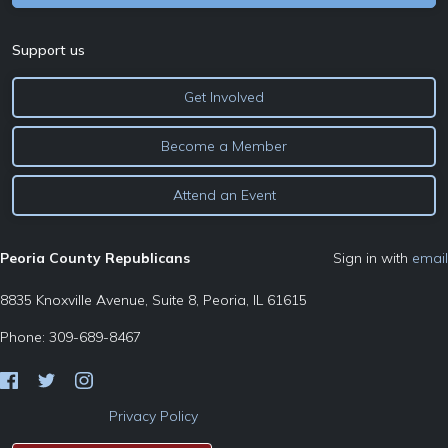
Support us
Get Involved
Become a Member
Attend an Event
Peoria County Republicans
Sign in with
email
8835 Knoxville Avenue, Suite 8, Peoria, IL 61615
Phone: 309-689-8467
Privacy Policy