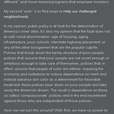
different,” and move toward programs that empower investors.
My second “wish” is to find ways to
Help our challenged
neighborhoods
.
In my opinion, public policy is at fault for the deterioration of
America’s inner cities. It’s also my opinion that the fault does not
lie with racial discrimination, age of housing, aging
infrastructure, poor schools, interstate highway placement, or
any of the other boogiemen that are the popular culprits.
Policies that break down the family structure of poor people,
policies that assume that poor people are not smart enough or
ambitious enough to take care of themselves, policies that, in
effect, assume that people of color are inferior, requiring the
economy and institutions to reduce dependence on merit and
instead advance skin color as a determinant for favorable
treatment, these policies bear down on poor people and take
away the American dream. The result is dependence on these
so called “compassionate” policies and in the end resentment
against those who are independent of those policies.
How can we turn this around? Well, first, we have no power to