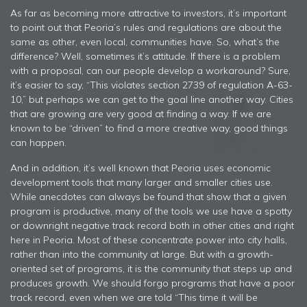
As far as becoming more attractive to investors, it’s important
to point out that Peoria’s rules and regulations are about the
same as other, even local, communities have. So, what’s the
difference? Well, sometimes it’s attitude. If there is a problem
with a proposal, can our people develop a workaround? Sure,
it’s easier to say, “This violates section 2739 of regulation A-63-
10,” but perhaps we can get to the goal line another way. Cities
that are growing are very good at finding a way. If we are
known to be “driven” to find a more creative way, good things
can happen.
And in addition, it’s well known that Peoria uses economic
development tools that many larger and smaller cities use.
While anecdotes can always be found that show that a given
program is productive, many of the tools we use have a spotty
or downright negative track record both in other cities and right
here in Peoria. Most of these concentrate power into city halls,
rather than into the community at large. But with a growth-
oriented set of programs, it is the community that steps up and
produces growth. We should forgo programs that have a poor
track record, even when we are told “This time it will be