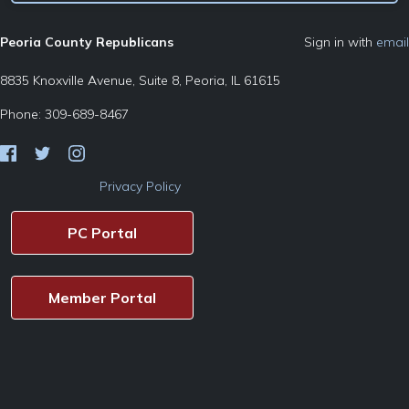
Peoria County Republicans
Sign in with
email
8835 Knoxville Avenue, Suite 8, Peoria, IL 61615
Phone: 309-689-8467
Privacy Policy
PC Portal
Member Portal