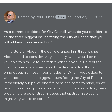
Posted by
Paul Pribaz
on February 05, 2023
1617sc
As a current candidate for City Council, what do you consider to
be the three biggest issues facing the City of Peoria that you
will address upon re-election?
In the story of Aladdin, the genie granted him three wishes.
Aladdin had to consider, very seriously, what would be most
valuable to him. He found that it wasn’t obvious. He realized
that intermediate wishes would create a situation that would
bring about his most important desire. When I was asked to
write about the three biggest issues facing the City of Peoria,
immediately our police and fire pensions came to mind, as well
as economic and population growth. But upon reflection, these
problems are downstream issues that upstream solutions
might very well take care of.