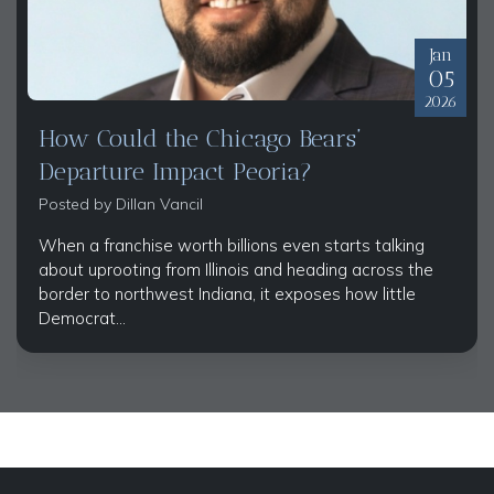
Jan
05
2026
How Could the Chicago Bears’
Departure Impact Peoria?
Posted by
Dillan Vancil
When a franchise worth billions even starts talking
about uprooting from Illinois and heading across the
border to northwest Indiana, it exposes how little
Democrat...