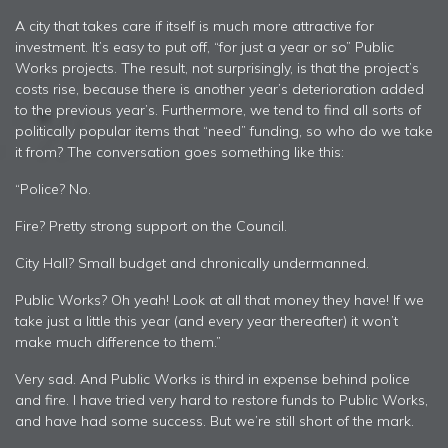
A city that takes care if itself is much more attractive for
investment. It’s easy to put off, “for just a year or so” Public
Works projects. The result, not surprisingly, is that the project’s
costs rise, because there is another year’s deterioration added
to the previous year’s. Furthermore, we tend to find all sorts of
politically popular items that “need” funding, so who do we take
it from? The conversation goes something like this:
“Police? No.
Fire? Pretty strong support on the Council.
City Hall? Small budget and chronically undermanned.
Public Works? Oh yeah! Look at all that money they have! If we
take just a little this year (and every year thereafter) it won’t
make much difference to them.”
Very sad. And Public Works is third in expense behind police
and fire. I have tried very hard to restore funds to Public Works,
and have had some success. But we’re still short of the mark.