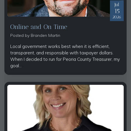
Jul
15
2026
Online and On Time
Posted by
Branden Martin
Local government works best when it is efficient,
transparent, and responsible with taxpayer dollars.
When I decided to run for Peoria County Treasurer, my
goal...