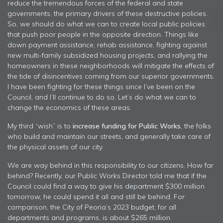
reduce the tremendous forces of the federal and state
governments, the primary drivers of these destructive policies.
So, we should do what we can to create local public policies
that push poor people in the opposite direction. Things like
down payment assistance, rehab assistance, fighting against
new multi-family subsidized housing projects, and rallying the
homeowners in these neighborhoods will mitigate the effects of
the tide of disincentives coming from our superior governments.
I have been fighting for these things since I’ve been on the
Council, and I’ll continue to do so. Let’s do what we can to
change the economics of these areas.
My third “wish” is to
increase funding for Public Works
, the folks
who build and maintain our streets, and generally take care of
the physical assets of our city.
We are way behind in this responsibility to our citizens. How far
behind? Recently, our Public Works Director told me that if the
Council could find a way to give his department $300 million
tomorrow, he could spend it all and still be behind. For
comparison, the City of Peoria’s 2023 budget, for all
departments and programs, is about $265 million.