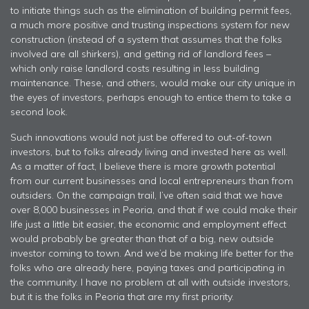
to initiate things such as the elimination of building permit fees,
a much more positive and trusting inspections system for new
construction (instead of a system that assumes that the folks
involved are all shirkers), and getting rid of landlord fees –
which only raise landlord costs resulting in less building
maintenance. These, and others, would make our city unique in
the eyes of investors, perhaps enough to entice them to take a
second look.
Such innovations would not just be offered to out-of-town
investors, but to folks already living and invested here as well.
As a matter of fact, I believe there is more growth potential
from our current businesses and local entrepreneurs than from
outsiders. On the campaign trail, I’ve often said that we have
over 8,000 businesses in Peoria, and that if we could make their
life just a little bit easier, the economic and employment effect
would probably be greater than that of a big, new outside
investor coming to town. And we’d be making life better for the
folks who are already here, paying taxes and participating in
the community. I have no problem at all with outside investors,
but it is the folks in Peoria that are my first priority.