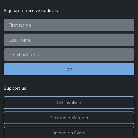
Sign up to receive updates
Support us
Get Involved
Become a Member
Attend an Event