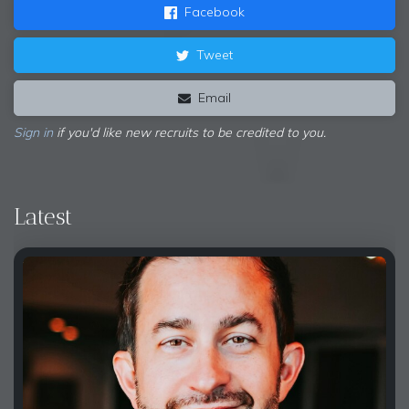
Facebook
Tweet
Email
Sign in
if you'd like new recruits to be credited to you.
Latest