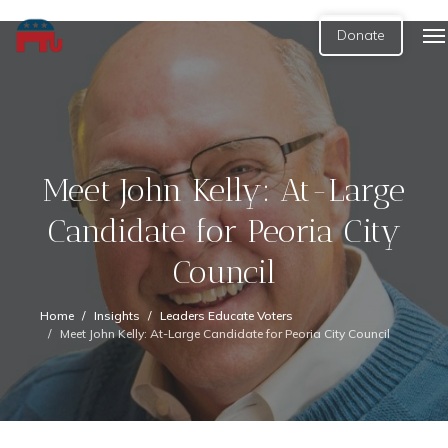
Donate
Meet John Kelly: At-Large
Candidate for Peoria City
Council
Home
Insights
Leaders Educate Voters
Meet John Kelly: At-Large Candidate for Peoria City Council