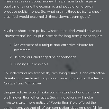
These issues are about money. The pension funds require
public money and the economic and population growth
produce public money. So, what are my three policy “wishes”
that I feel would accomplish these downstream goals?
My three short-term policy “wishes” that I feel would solve our
“downstream” issues plus provide for long term prosperity are:
Achievement of a unique and attractive climate for
investment
Help for our challenged neighborhoods
Funding Public Works
To understand my first “wish,” achieving a
unique and attractive
climate for investment
, requires an individual look at the terms
“unique” and “attractive”.
Unique policies would make our city stand out and be more
well-known than other cities. Such innovations will make
investors take more notice of Peoria than if we offered the
same incentives that all of our competitor cities employ. I’d like