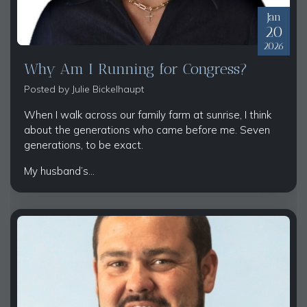
Jan
20
2026
Why Am I Running for Congress?
Posted by
Julie Bickelhaupt
When I walk across our family farm at sunrise, I think
about the generations who came before me. Seven
generations, to be exact.
My husband’s...