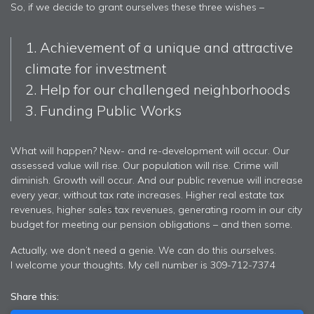
So, if we decide to grant ourselves these three wishes –
1. Achievement of a unique and attractive
climate for investment
2. Help for our challenged neighborhoods
3. Funding Public Works
What will happen? New- and re-development will occur. Our
assessed value will rise. Our population will rise. Crime will
diminish. Growth will occur. And our public revenue will increase
every year, without tax rate increases. Higher real estate tax
revenues, higher sales tax revenues, generating room in our city
budget for meeting our pension obligations – and then some.
Actually, we don’t need a genie. We can do this ourselves.
I welcome your thoughts. My cell number is 309-712-7374
Share this: