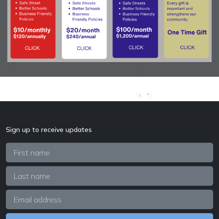
Sign up to receive updates