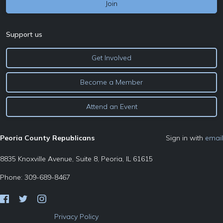
Support us
Get Involved
Become a Member
Attend an Event
Peoria County Republicans
Sign in with
email
8835 Knoxville Avenue, Suite 8, Peoria, IL 61615
Phone: 309-689-8467
Privacy Policy