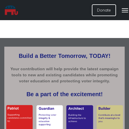
Donate
Build a Better Tomorrow, TODAY!
Your contribution will help provide the latest campaign
tools to new and existing candidates while promoting
voter education and protecting voter integrity.
Be a part of the excitement!