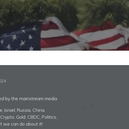
2024
red by the mainstream media.
 Israel, Russia, China,
 Crypto, Gold, CBDC, Politics,
t we can do about it!