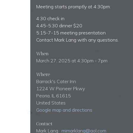
Meeting starts promptly at 4:30pm.
4:30 check in
4:45-5:30 dinner $20
5:15-7-15 meeting presentation
Contact Mark Lang with any questions.
When
March 27, 2025 at 4:30pm - 7pm
Where
Barrack's Cater Inn
1224 W Pioneer Pkwy
Peoria, IL 61615
United States
Google map and directions
Contact
Mark Lang ·
mimarklang@aol.com