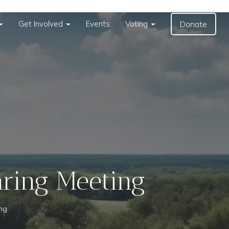
Get Involved
Events
Voting
Donate
aring Meeting
ing