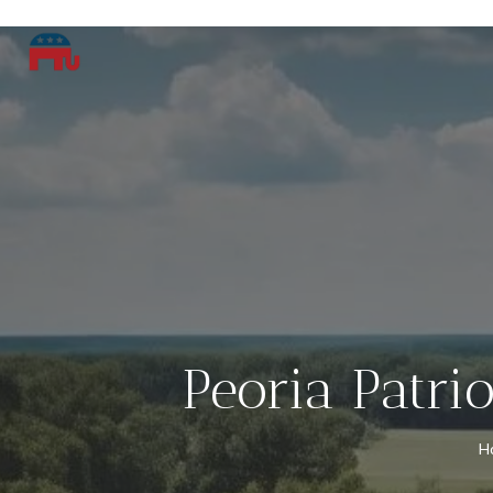
Peoria Patri
H