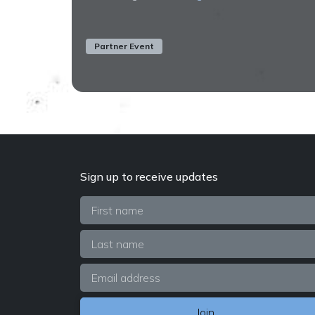
Partner Event
Sign up to receive updates