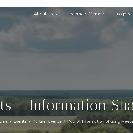
About Us
Become a Member
Insights
ots - Information Sh
ome
Events
Partner Events
Patriot Information Sharing Meet