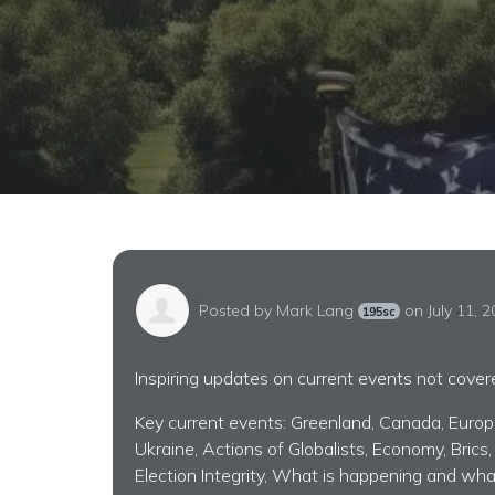
Posted by
Mark Lang
on July 11, 
195sc
Inspiring updates on current events not cove
Key current events: Greenland, Canada, Europe,
Ukraine, Actions of Globalists, Economy, Brics,
Election Integrity, What is happening and wha