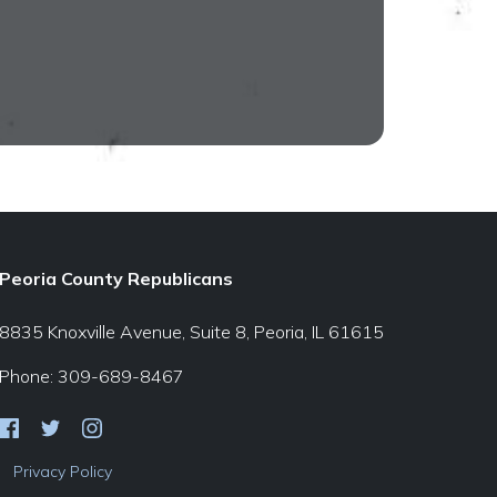
Peoria County Republicans
8835 Knoxville Avenue, Suite 8, Peoria, IL 61615
Phone: 309-689-8467
Privacy Policy