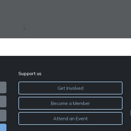
Support us
Get Involved
Become a Member
Attend an Event