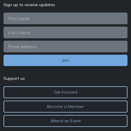
Sign up to receive updates
Support us
Get Involved
Become a Member
Attend an Event