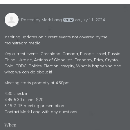
Posted by
Mark Lang
on July 11, 2024
195sc
Inspiring updates on current events not covered by the
mainstream media.
Key current events: Greenland, Canada, Europe, Israel, Russia,
China, Ukraine, Actions of Globalists, Economy, Brics, Crypto,
Gold, CBDC, Politics, Election Integrity, What is happening and
what we can do about it!
Meeting starts promptly at 4:30pm.
4:30 check in
4:45-5:30 dinner $20
5:15-7-15 meeting presentation
Contact Mark Lang with any questions.
When