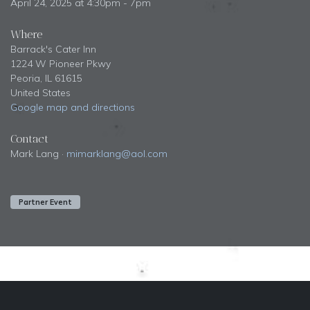
April 24, 2025 at 4:30pm - 7pm
Where
Barrack's Cater Inn
1224 W Pioneer Pkwy
Peoria, IL 61615
United States
Google map and directions
Contact
Mark Lang ·
mimarklang@aol.com
Partner Event