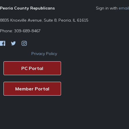
Peoria County Republicans
Sign in with
email
8835 Knoxville Avenue, Suite 8, Peoria, IL 61615
Phone: 309-689-8467
Privacy Policy
PC Portal
Member Portal