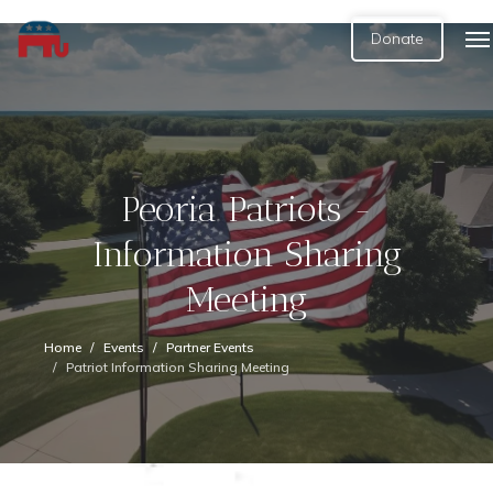
Donate
Peoria Patriots -
Information Sharing
Meeting
Home
Events
Partner Events
Patriot Information Sharing Meeting