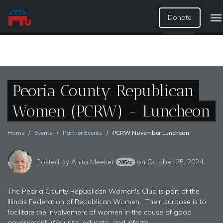
Donate
Peoria County Republican
Women (PCRW) - Luncheon
Home
Events
Partner Events
PCRW November Luncheon
Posted by
Anita Meeker
on October 25, 2024
285sc
The Peoria County Republican Women's Club is part of the
Illinois Federation of Republican Women. Their purpose is to
facilitate the involvement of women in the cause of good
government. We unite, educate, and inform!