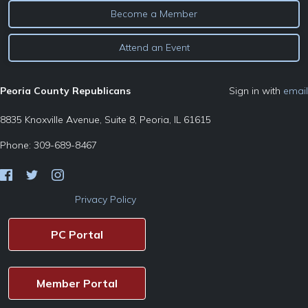
Become a Member
Attend an Event
Peoria County Republicans
Sign in with
email
8835 Knoxville Avenue, Suite 8, Peoria, IL 61615
Phone: 309-689-8467
Privacy Policy
PC Portal
Member Portal