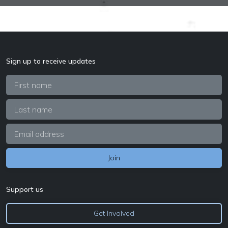
Sign up to receive updates
Support us
Get Involved