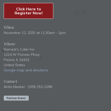
Click Here to
Register Now!
When
November 12, 2025 at 11:30am - 1pm
Where
Barrack's Cater Inn
1224 W Pioneer Pkwy
Peoria, IL 61615
United States
Google map and directions
Contact
Anita Meeker · (309) 253-2098
Partner Event