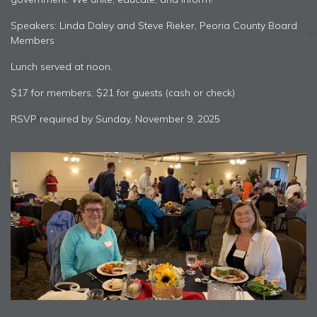
Speakers: Linda Daley and Steve Rieker, Peoria County Board
Members
Lunch served at noon.
$17 for members; $21 for guests (cash or check)
RSVP required by Sunday, November 9, 2025