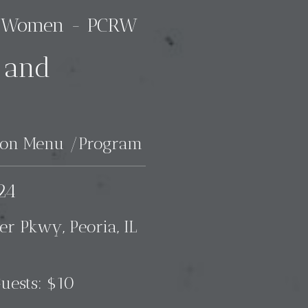
an Women - PCRW
 and
heon Menu /Program
24
er Pkwy, Peoria, IL
uests: $10