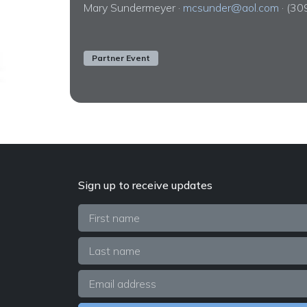
Mary Sundermeyer ·
mcsunder@aol.com
· (3
Partner Event
Sign up to receive updates