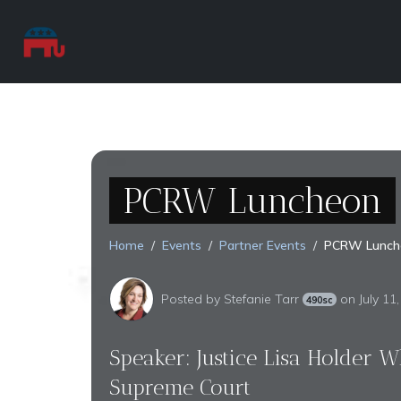
PCRW Luncheon
Home
Events
Partner Events
PCRW Lunch
Posted by
Stefanie Tarr
on July 11
490sc
Speaker: Justice Lisa Holder Whi
Supreme Court