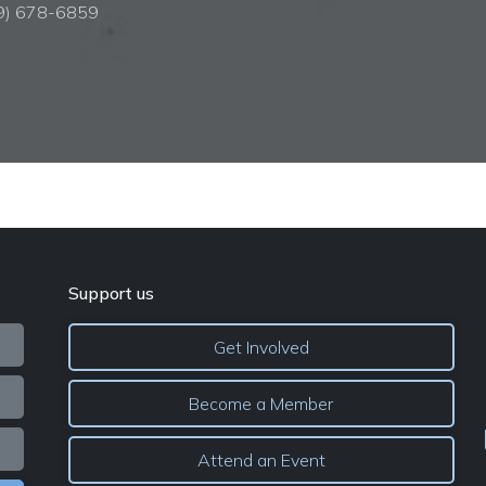
09) 678-6859
Support us
Get Involved
Become a Member
Attend an Event