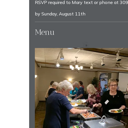
RSVP required to Mary text or phone at 3
by Sunday, August 11th
Menu