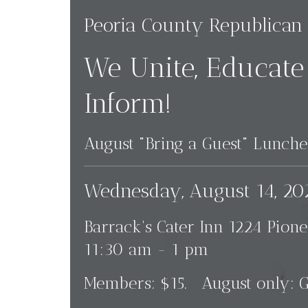
Peoria County Republic
We Unite, Educate
Inform!
August "Bring a Guest" Lunc
Wednesday, August 14, 20
Barrack's Cater Inn 1224 Pione
11:30 am - 1 pm
Members: $15. August only: G