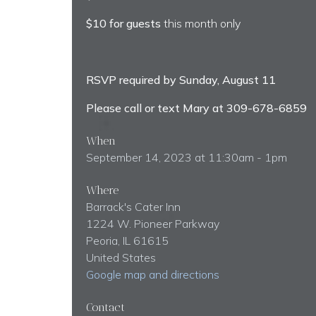
$10 for guests
this month only
RSVP required by Sunday, August 11
Please call or text Mary at 309-678-6859
When
September 14, 2023 at 11:30am - 1pm
Where
Barrack's Cater Inn
1224 W. Pioneer Parkway
Peoria, IL 61615
United States
Google map and directions
Contact