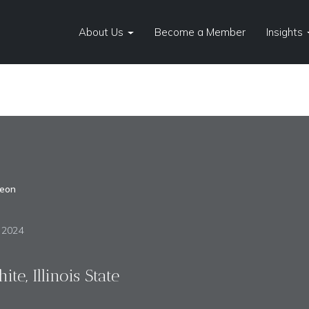
About Us
Become a Member
Insights
eon
, 2024
te, Illinois State