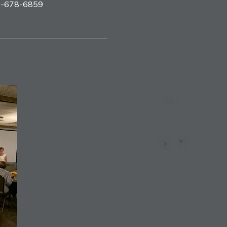
09-678-6859