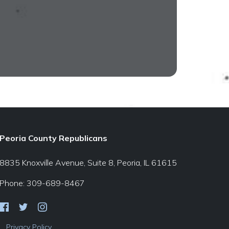
Peoria County Republicans
8835 Knoxville Avenue, Suite 8, Peoria, IL 61615
Phone: 309-689-8467
Privacy Policy