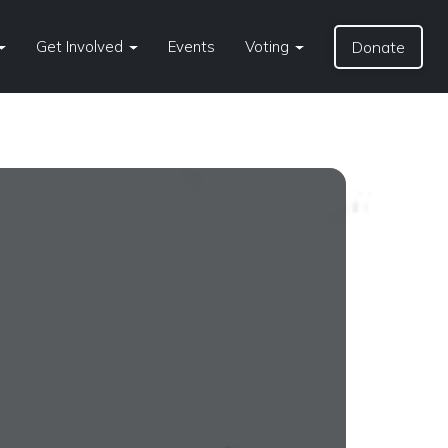
Get Involved
Events
Voting
Donate