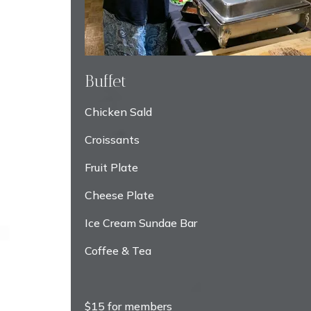
Buffet
Chicken Sald
Croissants
Fruit Plate
Cheese Plate
Ice Cream Sundae Bar
Coffee & Tea
$15 for members