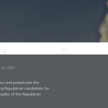
 21, 2023
ance and perpetuate the
ing Republican candidates for
nciples of the Republican