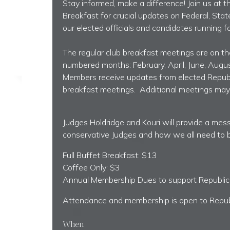
Stay informed, make a difference! Join us at
Breakfast for crucial updates on Federal, Stat
our elected officials and candidates running for
The regular club breakfast meetings are on th
numbered months: February, April, June, Augu
Members receive updates from elected Republi
breakfast meetings. Additional meetings may 
Judges Holdridge and Kouri will provide a me
conservative Judges and how we all need to 
Full Buffet Breakfast: $13
Coffee Only: $3
Annual Membership Dues
to support Republi
Attendance and membership is open to Repu
When