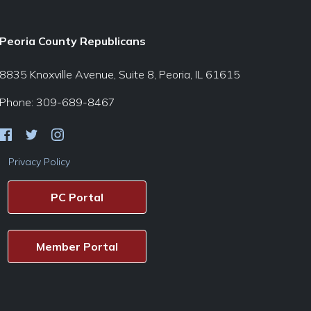
Peoria County Republicans
8835 Knoxville Avenue, Suite 8, Peoria, IL 61615
Phone: 309-689-8467
Privacy Policy
PC Portal
Member Portal