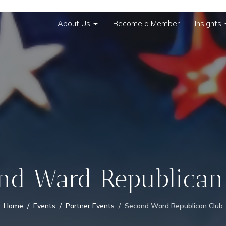
About Us
Become a Member
Insights
nd Ward Republican
Home
Events
Partner Events
Second Ward Republican Club