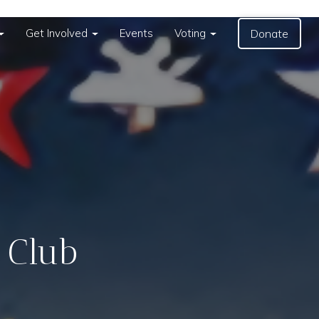
Get Involved
Events
Voting
Donate
 Club