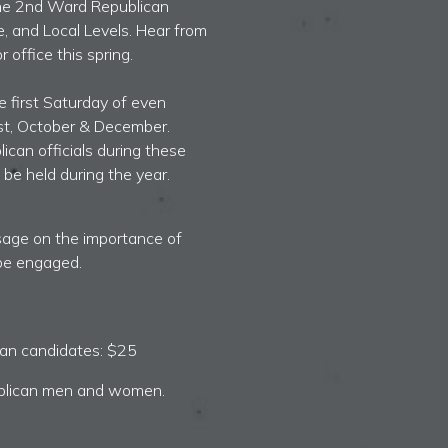
 the 2nd Ward Republican
e, and Local Levels.
Hear from
 office this spring.
e first Saturday of even
st, October & December.
can officials during these
be held during the year.
ssage on the importance of
be engaged.
can candidates
: $25
blican men and women.