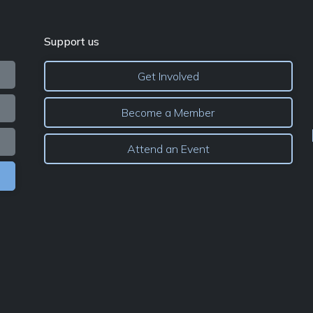
Support us
Get Involved
Become a Member
Attend an Event