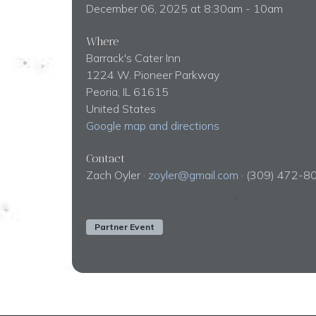
December 06, 2025 at 8:30am - 10am
Where
Barrack's Cater Inn
1224 W. Pioneer Parkway
Peoria, IL 61615
United States
Google map and directions
Contact
Zach Oyler ·
zoyler@gmail.com
· (309) 472-8
Partner Event