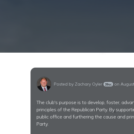
Posted by
Zachary Oyler
on August
39sc
The club's purpose is to develop, foster, adv
principles of the Republican Party. By support
public office and furthering the cause and pri
Party.