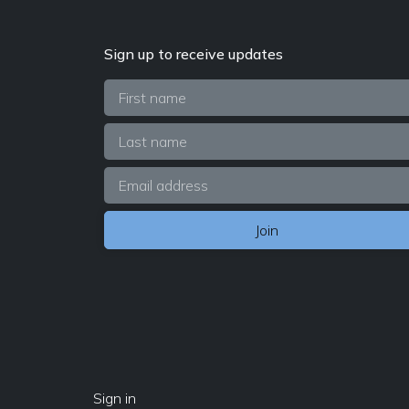
Sign up to receive updates
Sign in