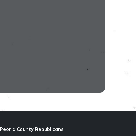
Peoria County Republicans