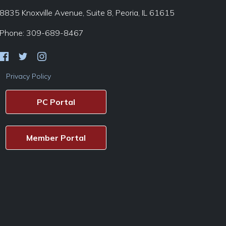
8835 Knoxville Avenue, Suite 8, Peoria, IL 61615
Phone: 309-689-8467
Privacy Policy
PC Portal
Member Portal