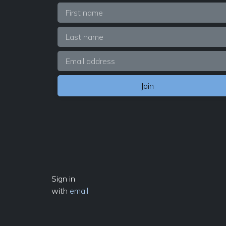
Sign in
with
email