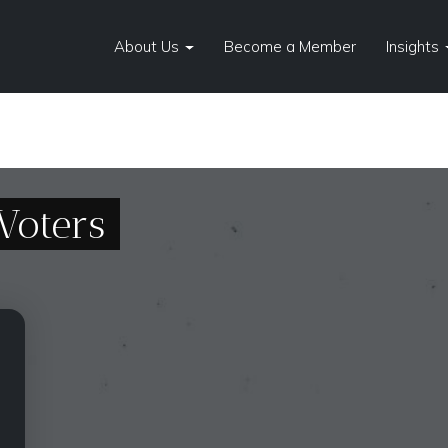
About Us
Become a Member
Insights
Voters