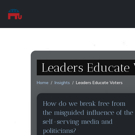
Leaders Educate 
Home
Insights
Leaders Educate Voters
How do we break free from
the misguided influence of the
self-serving media and
politicians?