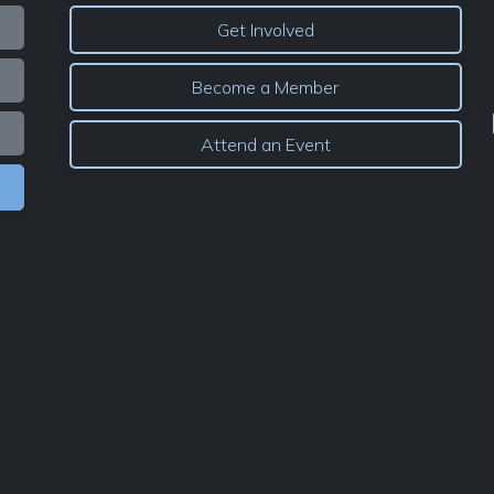
Get Involved
Become a Member
Attend an Event