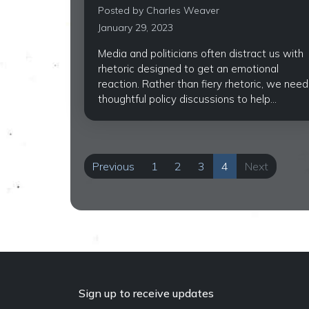
Posted by
Charles Weaver
January 29, 2023
Media and politicians often distract us with
rhetoric designed to get an emotional
reaction. Rather than fiery rhetoric, we need
thoughtful policy discussions to help...
Previous
1
2
3
4
Next
Sign up to receive updates