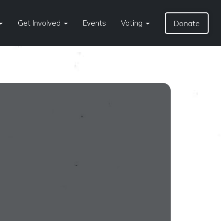
Get Involved
Events
Voting
Donate