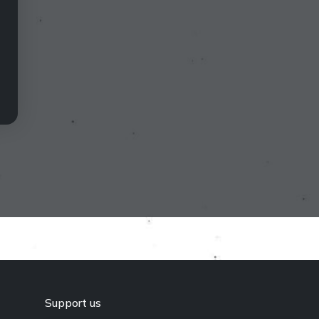
Support us