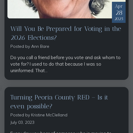
Apr
28
2025
Will You Be Prepared for Voting in the
2026 Elections?
Posted by
Ann Bare
Do you call a friend before you vote and ask whom to
vote for? I used to do that because I was so
uninformed. That...
Turning Peoria County RED – Is it
even possible?
Posted by
Kristine McClelland
July 03, 2023