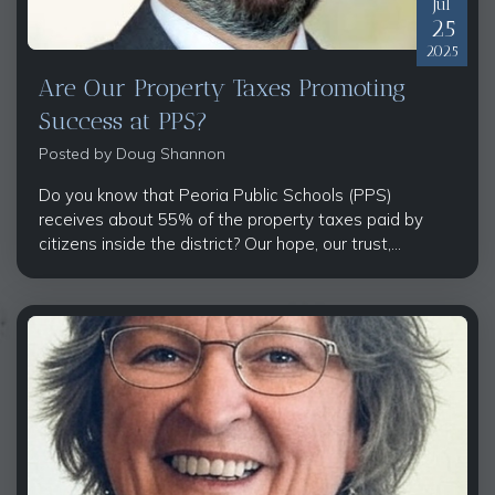
Jul
25
2025
Are Our Property Taxes Promoting
Success at PPS?
Posted by
Doug Shannon
Do you know that Peoria Public Schools (PPS)
receives about 55% of the property taxes paid by
citizens inside the district? Our hope, our trust,...