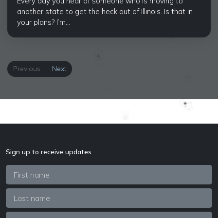
Every day you hear of someone who is moving to
another state to get the heck out of Illinois. Is that in
your plans? I’m...
Previous
Next
Sign up to receive updates