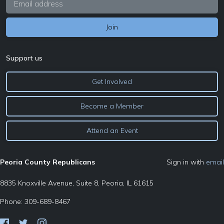
Support us
Get Involved
Become a Member
Attend an Event
Peoria County Republicans
Sign in with
email
8835 Knoxville Avenue, Suite 8, Peoria, IL 61615
Phone: 309-689-8467