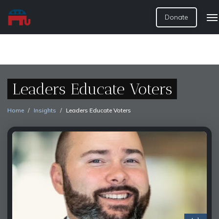
Donate
Leaders Educate Voters
Home
Insights
Leaders Educate Voters